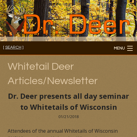
[
SEARCH
]
MENU
Member's Login
Whitetail Deer
About
Articles/Newsletter
Members
Dr. Deer presents all day seminar
Consultations/Seminars
to Whitetails of Wisconsin
Seminars and Webinars
01/21/2018
Attendees of the annual Whitetails of Wisconsin
Reading Room