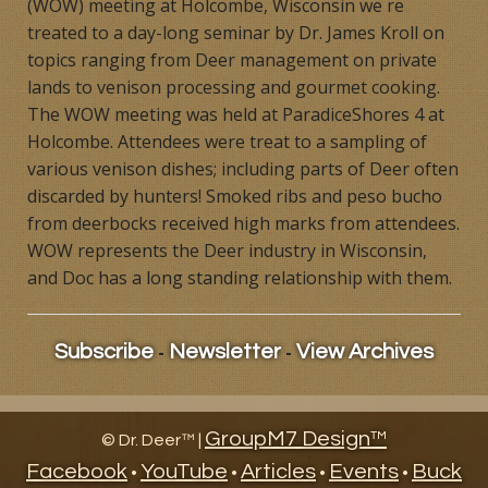
(WOW) meeting at Holcombe, Wisconsin we re
Products
treated to a day-long seminar by Dr. James Kroll on
topics ranging from Deer management on private
Contact
lands to venison processing and gourmet cooking.
The WOW meeting was held at ParadiceShores 4 at
Product Endorsements
Holcombe. Attendees were treat to a sampling of
various venison dishes; including parts of Deer often
discarded by hunters! Smoked ribs and peso bucho
from deerbocks received high marks from attendees.
WOW represents the Deer industry in Wisconsin,
and Doc has a long standing relationship with them.
-
-
Subscribe
Newsletter
View Archives
GroupM7 Design™
©
Dr. Deer™ |
Facebook
YouTube
Articles
Events
Buck
•
•
•
•