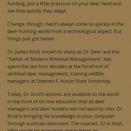
hunting, put a little pressure on your deer herd and
see how quickly they adapt.
Change, though, hasn’t always come so quickly in the
deer-hunting world from a technological aspect. But
things just got better.
Dr. James Kroll, known to many as Dr. Deer and the
“Father of Modern Whitetail Management,” has
spent the last four decades at the forefront of
whitetail deer management, training wildlife
managers at Stephen F. Austin State University.
Today, Dr. Kroll’s lessons are available to the world
in the form of on-line education that all deer
managers and deer hunters will not want to miss. Dr.
Kroll is bringing his knowledge to your computer
through a virtual classroom. The courses, 22 in total,
offer would-be managers and hunters an