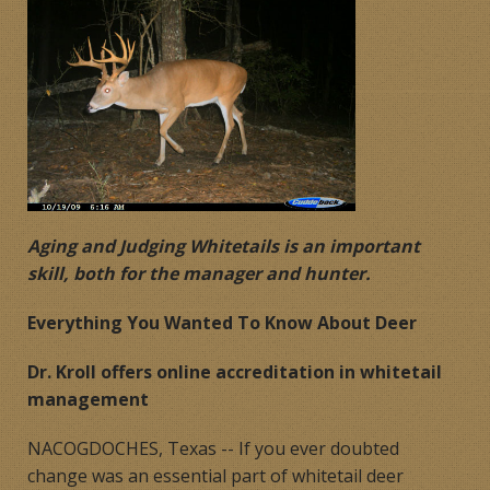
Products
Contact
Product Endorsements
Aging and Judging Whitetails is an important
skill, both for the manager and hunter.
Everything You Wanted To Know About Deer
Dr. Kroll offers online accreditation in whitetail
management
NACOGDOCHES, Texas -- If you ever doubted
change was an essential part of whitetail deer