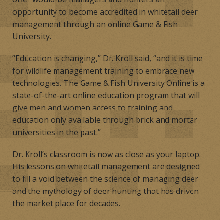
opportunity to become accredited in whitetail deer
management through an online Game & Fish
University.
“Education is changing,” Dr. Kroll said, “and it is time
for wildlife management training to embrace new
technologies. The Game & Fish University Online is a
state-of-the-art online education program that will
give men and women access to training and
education only available through brick and mortar
universities in the past.”
Dr. Kroll’s classroom is now as close as your laptop.
His lessons on whitetail management are designed
to fill a void between the science of managing deer
and the mythology of deer hunting that has driven
the market place for decades.