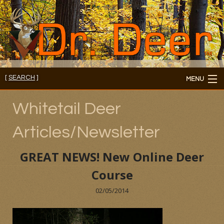
[
SEARCH
]
MENU
Member's Login
Whitetail Deer
About
Articles/Newsletter
Members
GREAT NEWS! New Online Deer
Consultations/Seminars
Course
Seminars and Webinars
02/05/2014
Reading Room