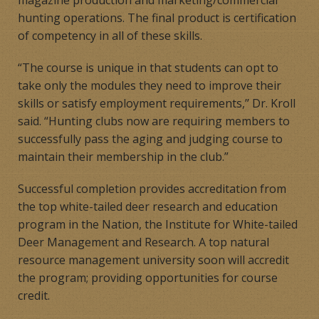
hunting operations. The final product is certification
of competency in all of these skills.
“The course is unique in that students can opt to
take only the modules they need to improve their
skills or satisfy employment requirements,’’ Dr. Kroll
said. “Hunting clubs now are requiring members to
successfully pass the aging and judging course to
maintain their membership in the club.”
Successful completion provides accreditation from
the top white-tailed deer research and education
program in the Nation­­, the Institute for White-tailed
Deer Management and Research. A top natural
resource management university soon will accredit
the program; providing opportunities for course
credit.