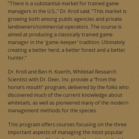
“There is a substantial market for trained game
managers in the U.S.,’’ Dr. Kroll said. “This market is
growing both among public agencies and private
landowners/commercial operators. The course is
aimed at producing a classically trained game
manager in the ‘game-keeper’ tradition. Ultimately
creating a better herd, a better forest and a better
hunter.”
Dr. Kroll and Ben H. Koerth, Whitetail Research
Scientist with Dr. Deer, Inc. provide a “from the
horse’s mouth” program, delivered by the folks who
discovered much of the current knowledge about
whitetails, as well as pioneered many of the modern
management methods for the species.
This program offers courses focusing on the three
important aspects of managing the most popular