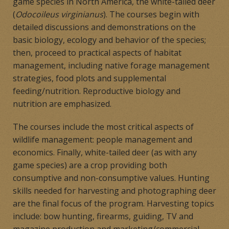
game species in North America, the white-tailed deer
(
Odocoileus virginianus
). The courses begin with
detailed discussions and demonstrations on the
basic biology, ecology and behavior of the species;
then, proceed to practical aspects of habitat
management, including native forage management
strategies, food plots and supplemental
feeding/nutrition. Reproductive biology and
nutrition are emphasized.
The courses include the most critical aspects of
wildlife management: people management and
economics. Finally, white-tailed deer (as with any
game species) are a crop providing both
consumptive and non-consumptive values. Hunting
skills needed for harvesting and photographing deer
are the final focus of the program. Harvesting topics
include: bow hunting, firearms, guiding, TV and
magazine production and marketing/commercial