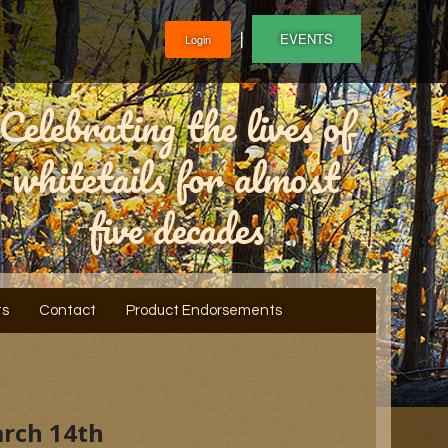
❘
EVENTS
Login
Celebrating the lives of
whitetails for almost
five decades
ts
Contact
Product Endorsements
arch 14th