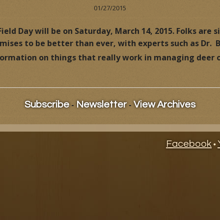
01/27/2015
ional Videos
Dr. Deer Hunts
Overview
Hunting Videos
ield Day will be on Saturday, March 14, 2015. Folks are s
romises to be better than ever, with experts such as Dr.
ife Management News
Dr. Deer, Behind the Hunt
Books & Videos
Published Articles
nformation on things that really work in managing deer
s
Dr. Deer's Field Notes
Ask Dr. Deer
Building Your Own Deer Factory
Deer Issues
-
-
Subscribe
Newsletter
View Archives
Dr. Deer's Whitetail World
Behind the Hunt Videos
Dr. Deer's Forage Management System
Dr. Deer's Whitetail World
Facebook
•
Management Tips
Building Your Own Deer Facto
Management Tips
Dr. Deer's Management Cale