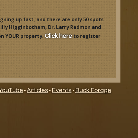
igning up fast, and there are only 50 spots
 Billy Higginbotham, Dr. Larry Redmon and
 on YOUR property.
to register
Click here
YouTube
Articles
Events
Buck Forage
•
•
•
ry
ndar