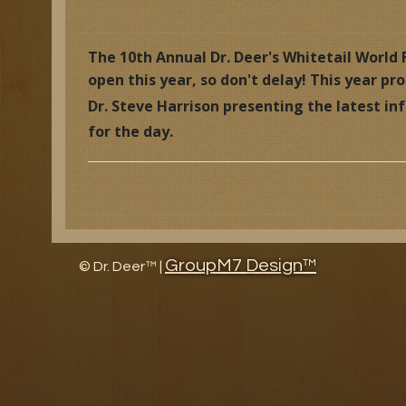
Research Facility Tour
Educat
The 10th Annual Dr. Deer's Whitetail World F
open this year, so don't delay! This year p
The History of North American Whitetail Magazine
Wildl
Dr. Steve Harrison presenting the latest i
Awards
Article
for the day.
Research and Management Projects
GroupM7 Design™
©
Dr. Deer™ |