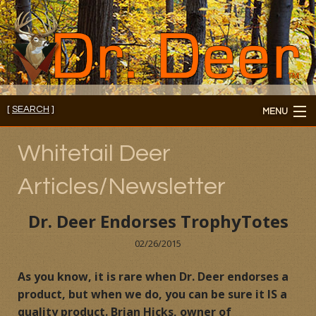
[
SEARCH
]
MENU
Member's Login
Whitetail Deer
About
Articles/Newsletter
Members
Dr. Deer Endorses TrophyTotes
Consultations/Seminars
02/26/2015
Seminars and Webinars
As you know, it is rare when Dr. Deer endorses a
product, but when we do, you can be sure it IS a
Reading Room
quality product. Brian Hicks, owner of