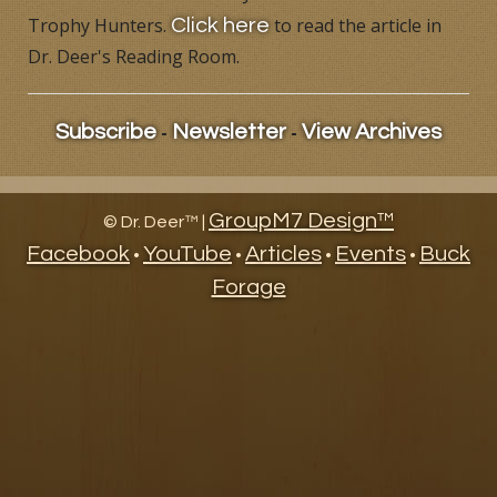
Trophy Hunters.
to read the article in
Click here
Products
Dr. Deer's Reading Room.
Contact
-
-
Subscribe
Newsletter
View Archives
Product Endorsements
GroupM7 Design™
©
Dr. Deer™ |
Facebook
YouTube
Articles
Events
Buck
•
•
•
•
Forage