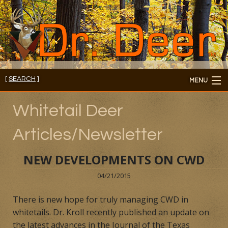
[
SEARCH
]
MENU
Member's Login
Whitetail Deer
About
Articles/Newsletter
Members
NEW DEVELOPMENTS ON CWD
Consultations/Seminars
04/21/2015
Seminars and Webinars
There is new hope for truly managing CWD in
whitetails. Dr. Kroll recently published an update on
Reading Room
the latest advances in the Journal of the Texas