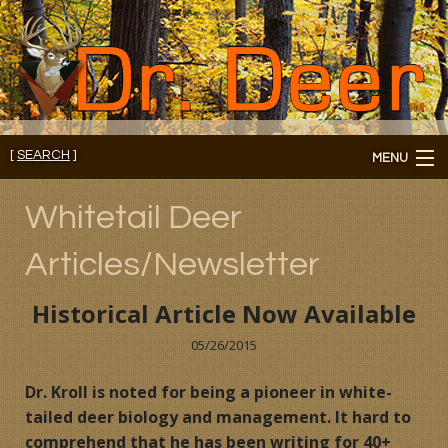
[
SEARCH
]
MENU
Member's Login
Whitetail Deer
About
Articles/Newsletter
Members
Historical Article Now Available
Consultations/Seminars
05/26/2015
Seminars and Webinars
Dr. Kroll is noted for being a pioneer in white-
tailed deer biology and management. It hard to
Reading Room
comprehend that he has been writing for 40+