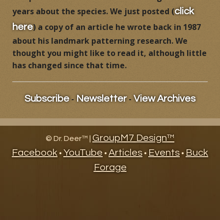
years about the species. We just posted (
click
Products
) a copy of an article he wrote back in 1987
here
Contact
about his landmark patterning research. We
thought you might like to read it, although little
Product Endorsements
has changed since that time.
-
-
Subscribe
Newsletter
View Archives
GroupM7 Design™
©
Dr. Deer™ |
Facebook
YouTube
Articles
Events
Buck
•
•
•
•
Forage