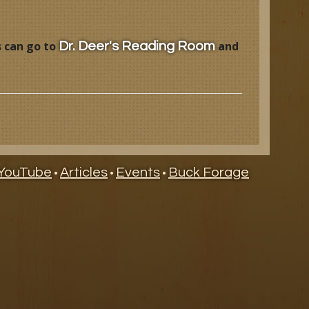
s can go to
and
Dr. Deer's Reading Room
YouTube
Articles
Events
Buck Forage
•
•
•
ry
ndar