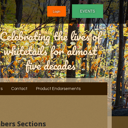
❘
EVENTS
Login
Celebrating the lives of
whitetails for almost
five decades
ts
Contact
Product Endorsements
bers Sections