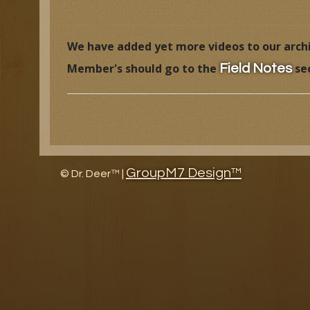
Research Facility Tour
Educat
We have added yet more videos to our archiv
The History of North American Whitetail Magazine
Wildl
Member's should go to the
se
Field Notes
Awards
Article
Research and Management Projects
GroupM7 Design™
©
Dr. Deer™ |